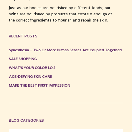
Just as our bodies are nourished by different foods; our
skins are nourished by products that contain enough of
the correct ingredients to nourish and repair the skin.
RECENT POSTS
Synesthesia – Two Or More Human Senses Are Coupled Together!
SALE SHOPPING
WHAT’S YOUR COLOR I.Q.?
AGE-DEFYING SKIN CARE
MAKE THE BEST FIRST IMPRESSION
BLOG CATEGORIES