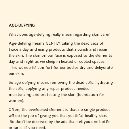
AGE-DEFYING
What does age-defying really mean regarding skin care?
Age-defying means GENTLY taking the dead cells of
twice a day and using products that nourish and repair
the skin. The skin on our face is exposed to the elements
day and night as we sleep in heated or cooled spaces.
This wonderful comfort for our bodies dry and dehydrate
our skin.
So age-defying means removing the dead cells, hydrating
the cells, applying any repair product needed,
moisturizing and protecting the skin (foundation for
women).
Often, the overlooked element is that no single product
will do the job of giving you that youthful, healthy skin.
So don’t be deceived by the ads that tell you one bottle
or jar is all you need.