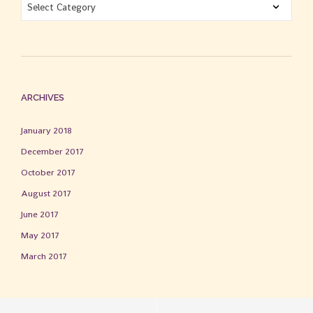
BLOG
CATEGORIES
ARCHIVES
January 2018
December 2017
October 2017
August 2017
June 2017
May 2017
March 2017