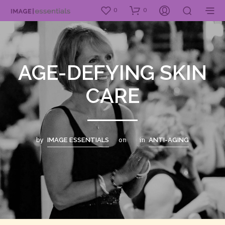
0
0
AGE-DEFYING SKIN
CARE
by
on
in
IMAGE ESSENTIALS
ANTI-AGING