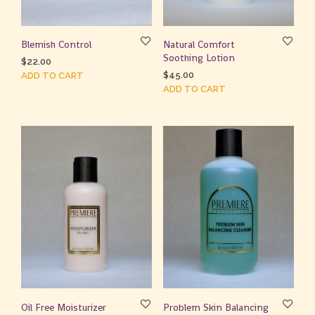
Blemish Control
Natural Comfort
Soothing Lotion
$
22.00
$
45.00
ADD TO CART
ADD TO CART
Oil Free Moisturizer
Problem Skin Balancing