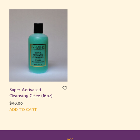
Super Activated
Cleansing Gelee (16oz)
$
56.00
ADD TO CART