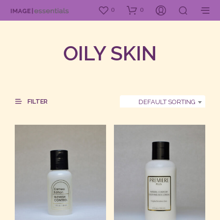
0
0
OILY SKIN
FILTER
DEFAULT SORTING