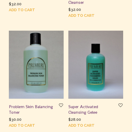
Cleanser
$
32.00
$
32.00
ADD TO CART
ADD TO CART
Problem Skin Balancing
Super Activated
Toner
Cleansing Gelee
$
30.00
$
28.00
ADD TO CART
ADD TO CART